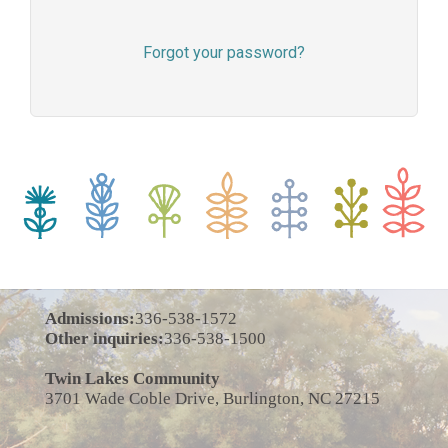
Forgot your password?
Admissions:
336-538-1572
Other inquiries:
336-538-1500
Twin Lakes Community
3701 Wade Coble Drive, Burlington, NC 27215