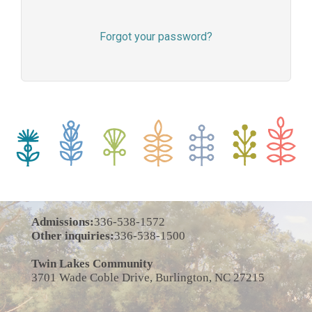
Forgot your password?
Admissions:
336-538-1572
Other inquiries:
336-538-1500
Twin Lakes Community
3701 Wade Coble Drive, Burlington, NC 27215