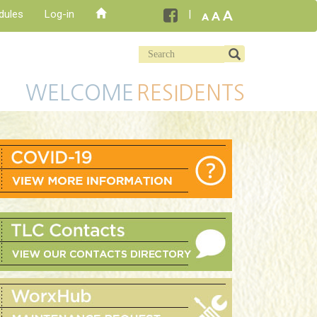
dules
Log-in
WELCOME
RESIDENTS