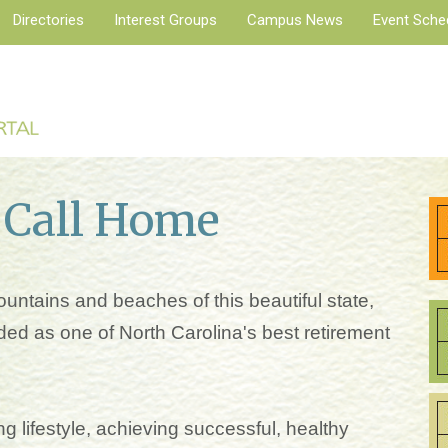
Directories
Interest Groups
Campus News
Event Sche
 Call Home
untains and beaches of this beautiful state,
ed as one of North Carolina's best retirement
g lifestyle, achieving successful, healthy