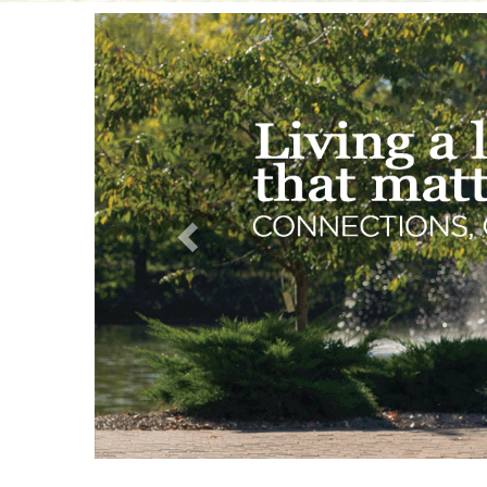
Previous