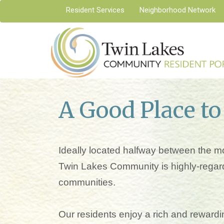
Resident Services
Neighborhood Network
A Good Place to
Ideally located halfway between the mo
Twin Lakes Community is highly-regard
communities.
Our residents enjoy a rich and rewardin