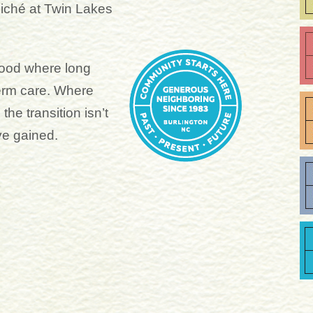
 cliché at Twin Lakes
ood where long
term care. Where
he transition isn’t
ve gained.