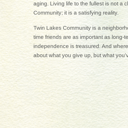
aging. Living life to the fullest is not a
Community; it is a satisfying reality.
Twin Lakes Community is a neighborh
time friends are as important as long-
independence is treasured. And where t
about what you give up, but what you’